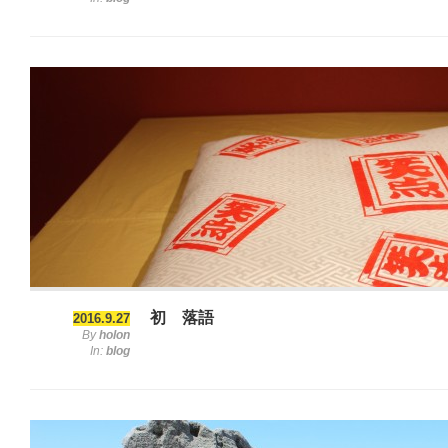
初 落語
2016.9.27
By
holon
In:
blog