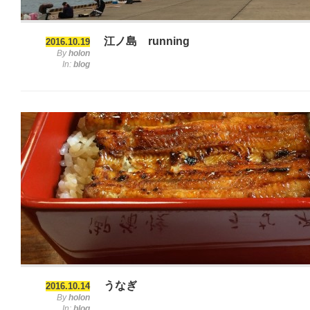
江ノ島 running
2016.10.19
By
holon
In:
blog
うなぎ
2016.10.14
By
holon
In:
blog