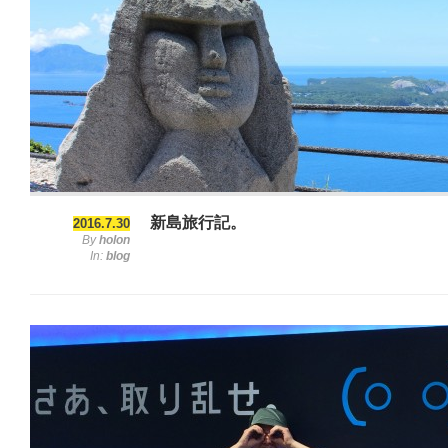
新島旅行記。
2016.7.30
By
holon
In:
blog