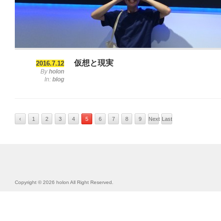
仮想と現実
2016.7.12
By
holon
In:
blog
‹
1
2
3
4
5
6
7
8
9
Next
Last
Previous
›
»
Copyright © 2026 holon All Right Reserved.